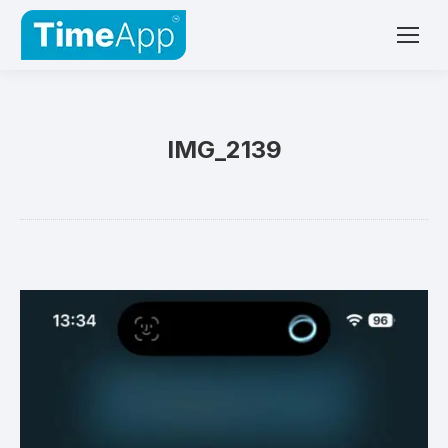
IMG_2139