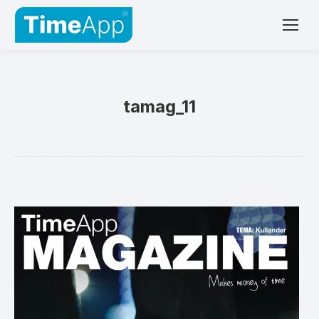
tamag_11