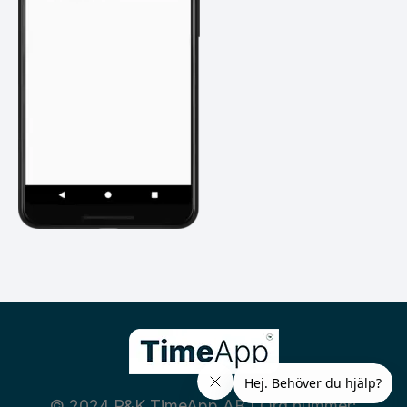
© 2024 P&K TimeApp AB | Org nummer: