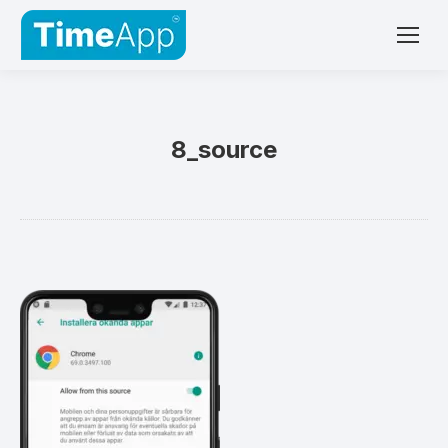
8_source